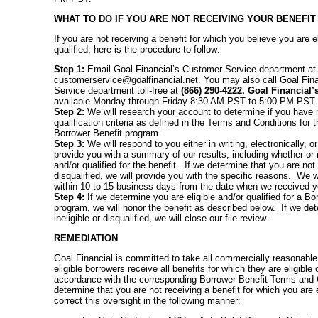
WHAT TO DO IF YOU ARE NOT RECEIVING YOUR BENEFIT
If you are not receiving a benefit for which you believe you are el
qualified, here is the procedure to follow:
Step 1:
Email Goal Financial’s Customer Service department at
customerservice@goalfinancial.net. You may also call Goal Fin
Service department toll-free at
(866) 290-4222. Goal Financial’
available Monday through Friday 8:30 AM PST to 5:00 PM PST.
Step 2:
We will research your account to determine if you have me
qualification criteria as defined in the Terms and Conditions for
Borrower Benefit program.
Step 3:
We will respond to you either in writing, electronically, 
provide you with a summary of our results, including whether or n
and/or qualified for the benefit. If we determine that you are not
disqualified, we will provide you with the specific reasons. We w
within 10 to 15 business days from the date when we received your
Step 4:
If we determine you are eligible and/or qualified for a Bo
program, we will honor the benefit as described below. If we det
ineligible or disqualified, we will close our file review.
REMEDIATION
Goal Financial is committed to take all commercially reasonable
eligible borrowers receive all benefits for which they are eligible 
accordance with the corresponding Borrower Benefit Terms and 
determine that you are not receiving a benefit for which you are el
correct this oversight in the following manner: