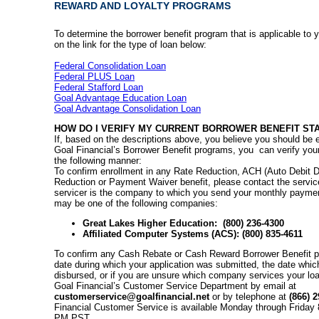
REWARD AND LOYALTY PROGRAMS
To determine the borrower benefit program that is applicable to y
on the link for the type of loan below:
Federal Consolidation Loan
Federal PLUS Loan
Federal Stafford Loan
Goal Advantage Education Loan
Goal Advantage Consolidation Loan
HOW DO I VERIFY MY CURRENT BORROWER BENEFIT ST
If, based on the descriptions above, you believe you should be e
Goal Financial’s Borrower Benefit programs, you can verify your
the following manner:
To confirm enrollment in any Rate Reduction, ACH (Auto Debit Di
Reduction or Payment Waiver benefit, please contact the servic
servicer is the company to which you send your monthly paymen
may be one of the following companies:
Great Lakes Higher Education: (800) 236-4300
Affiliated Computer Systems (ACS): (800) 835-4611
To confirm any Cash Rebate or Cash Reward Borrower Benefit pr
date during which your application was submitted, the date whic
disbursed, or if you are unsure which company services your lo
Goal Financial’s Customer Service Department by email at
customerservice@goalfinancial.net
or by telephone at
(866) 2
Financial Customer Service is available Monday through Friday
PM PST.