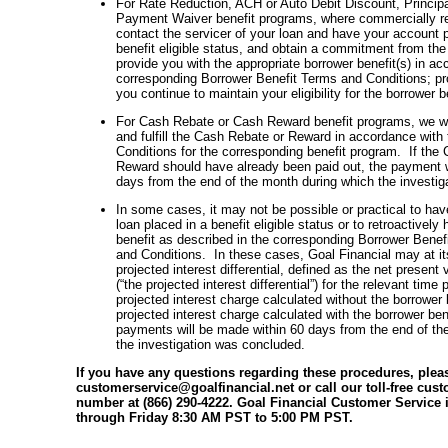
For Rate Reduction, ACH or Auto Debit Discount, Principa
Payment Waiver benefit programs, where commercially re
contact the servicer of your loan and have your account 
benefit eligible status, and obtain a commitment from the 
provide you with the appropriate borrower benefit(s) in ac
corresponding Borrower Benefit Terms and Conditions; pr
you continue to maintain your eligibility for the borrower b
For Cash Rebate or Cash Reward benefit programs, we wil
and fulfill the Cash Rebate or Reward in accordance with
Conditions for the corresponding benefit program. If the
Reward should have already been paid out, the payment w
days from the end of the month during which the investi
In some cases, it may not be possible or practical to have
loan placed in a benefit eligible status or to retroactively
benefit as described in the corresponding Borrower Bene
and Conditions. In these cases, Goal Financial may at it
projected interest differential, defined as the net present 
(“the projected interest differential”) for the relevant time
projected interest charge calculated without the borrower 
projected interest charge calculated with the borrower be
payments will be made within 60 days from the end of th
the investigation was concluded.
If you have any questions regarding these procedures, plea
customerservice@goalfinancial.net or call our toll-free cus
number at (866) 290-4222. Goal Financial Customer Service 
through Friday 8:30 AM PST to 5:00 PM PST.