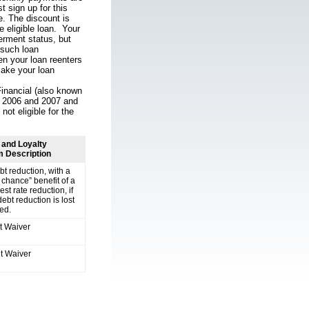
 sign up for this
le. The discount is
e eligible loan. Your
erment status, but
 such loan
en your loan reenters
make your loan
Financial (also known
in 2006 and 2007 and
ot eligible for the
and Loyalty
 Description
t reduction, with a
chance” benefit of a
est rate reduction, if
ebt reduction is lost
ted.
 Waiver
t Waiver