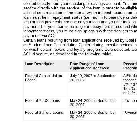
debited directly from your checking or savings account. You must
service directly with the servicer of the loan in order to be eligib
applied as a reduction in the rate at which interest accrues on th
loan must be in repayment status (i.e., not in forbearance or def
regular loan payments are due on your loan and you are making
payments). If your loan is no longer in repayment status and wh
repayment status, you must sign up again with the servicer to 
payments via ACH.
Certain loans resulting from loan applications received by Goal 
as Student Loan Consolidation Center) during specific periods 
for which certain reward and loyalty programs were selected, are n
ACH discount, as described in the following table:
Loan Description
Date Range of Loan
Reward 
Applications Received
Program
Federal Consolidation
July 19, 2007 to September
A 5% deb
Loans
30, 2007
“second 
1% inter
the 5% d
or forfei
Federal PLUS Loans
May 24, 2006 to September
Payment
30, 2007
Federal Stafford Loans
May 24, 2006 to September
Paymen
30, 2007