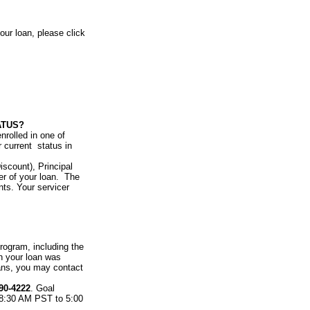
our loan, please click
ATUS?
nrolled in one of
 current status in
scount), Principal
er of your loan. The
ts. Your servicer
ogram, including the
h your loan was
ans, you may contact
90-4222
. Goal
 8:30 AM PST to 5:00