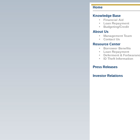
Home
Knowledge Base
Financial Aid
Loan Repayment
Budgeting/Credit
About Us
Management Team
Contact Us
Resource Center
Borrower Benefits
Loan Repayment
Deferment & Forbearan
ID Theft Information
Press Releases
Investor Relations