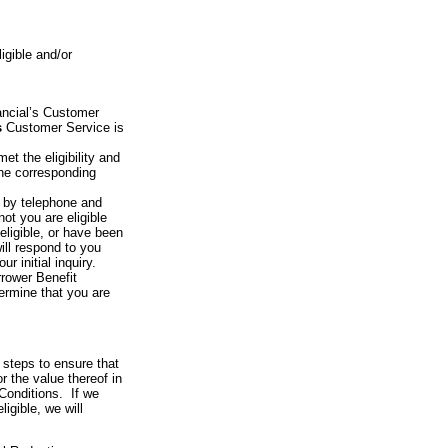
igible and/or
ancial’s Customer
s
Customer Service is
t the eligibility and
 the corresponding
or by telephone and
ot you are eligible
 eligible, or have been
ill respond to you
 initial inquiry.
rrower Benefit
ermine that you are
 steps to ensure that
or the value thereof in
Conditions. If we
igible, we will