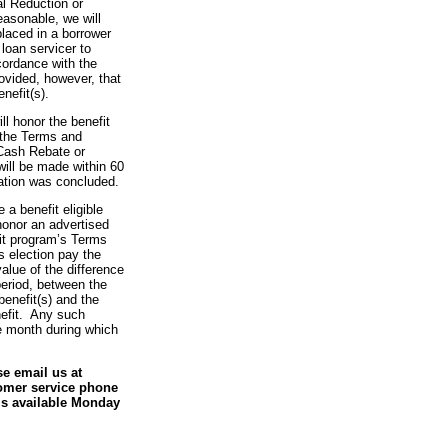
l Reduction or
asonable, we will
placed in a borrower
loan servicer to
cordance with the
ovided, however, that
enefit(s).
l honor the benefit
 the Terms and
 Cash Rebate or
ill be made within 60
gation was concluded.
 a benefit eligible
 honor an advertised
fit program’s Terms
s election pay the
value of the difference
 period, between the
benefit(s) and the
nefit. Any such
e month during which
se email us at
tomer service phone
is available Monday