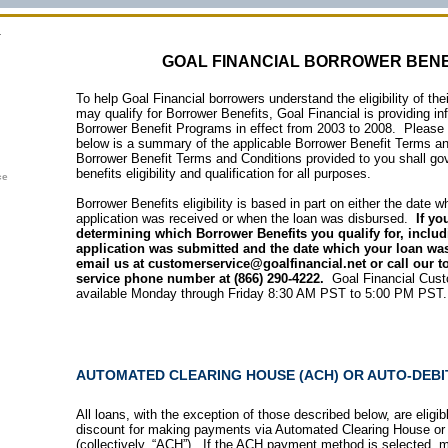
GOAL FINANCIAL BORROWER BENE
To help Goal Financial borrowers understand the eligibility of th
may qualify for Borrower Benefits, Goal Financial is providing in
Borrower Benefit Programs in effect from 2003 to 2008. Please 
below is a summary of the applicable
Borrower Benefit Terms a
Borrower Benefit Terms and Conditions provided to you shall go
benefits eligibility and qualification for all purposes.
ce
Borrower Benefits eligibility is based in part on either the date 
application was received or when the loan was disbursed.
If yo
determining which Borrower Benefits you qualify for, includ
application was submitted and the date which your loan wa
email us at customerservice@goalfinancial.net or call our to
service phone number at (866) 290-4222.
Goal Financial Cust
available Monday through Friday 8:30 AM PST to 5:00 PM PST.
AUTOMATED CLEARING HOUSE (ACH) OR AUTO-DEB
All loans, with the exception of those described below, are eligi
discount for making payments via Automated Clearing House or
(collectively, “ACH”). If the ACH payment method is selected, 