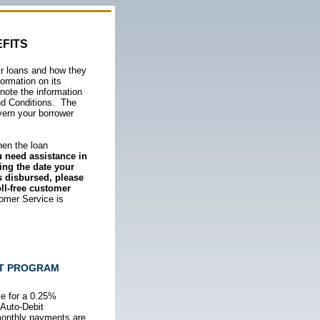
FITS
eir loans and how they
formation on its
note the information
nd Conditions. The
vern your borrower
when the loan
u need assistance in
ing the date your
s disbursed,
please
ll-free customer
omer Service is
IT PROGRAM
ble for a 0.25%
 Auto-Debit
monthly payments are